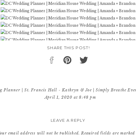
SHARE THIS POST!
 Planner | St. Francis Hall - Kathryn & Joe | Simply Breathe Eve
April 1, 2020 at 8:48 pm
beyond! For more DC Weddings, be sure to check out Amanda & Bra
Wedding! […]
LEAVE A REPLY
Reply
our email address will not be published.
Required fields are marke