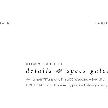
ICES
PORTF
WELCOME TO THE 411
details & specs galo
My name is Tiffany and I’m a DC Wedding + Event Planne
THIS BUSINESS and I’m sure my posts will show you why