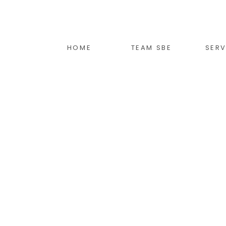
HOME
TEAM SBE
SERV