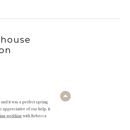
 house
on
and it was a perfect spring
 appreciative of our help, it
ing wedding
with Rebecca