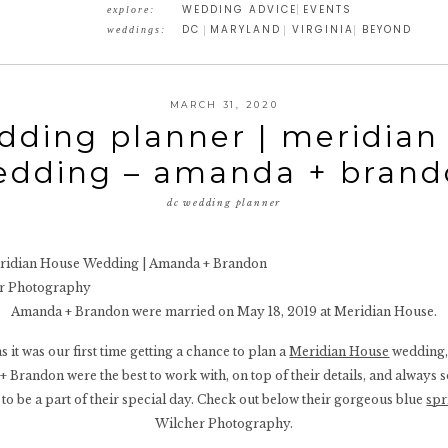
WEDDING ADVICE
EVENTS
explore:
DC
MARYLAND
VIRGINIA
BEYOND
weddings:
MARCH 31, 2020
dding planner | meridian
edding – amanda + brand
dc wedding planner
er Photography
Amanda + Brandon were married on May 18, 2019 at Meridian House.
 it was our first time getting a chance to plan a
Meridian House
wedding, 
+ Brandon were the best to work with, on top of their details, and always so
to be a part of their special day. Check out below their gorgeous blue
spr
Wilcher Photography.