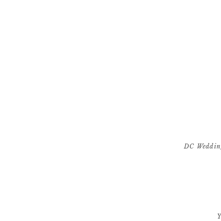
DC Wedding
[…] Virginia and 
Y