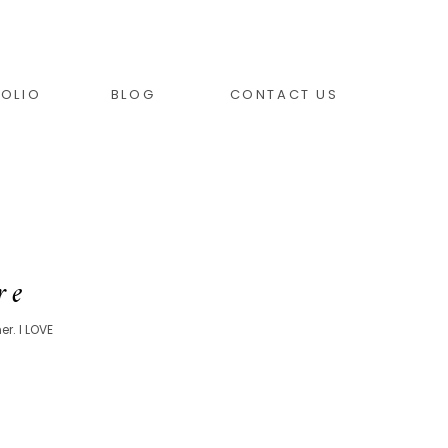
OLIO
BLOG
CONTACT US
re
r. I LOVE
.