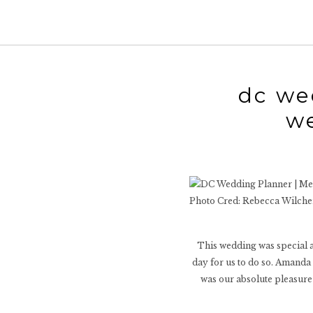
dc we
w
Photo Cred: Rebecca Wilch
This wedding was special as
day for us to do so. Amanda 
was our absolute pleasure 