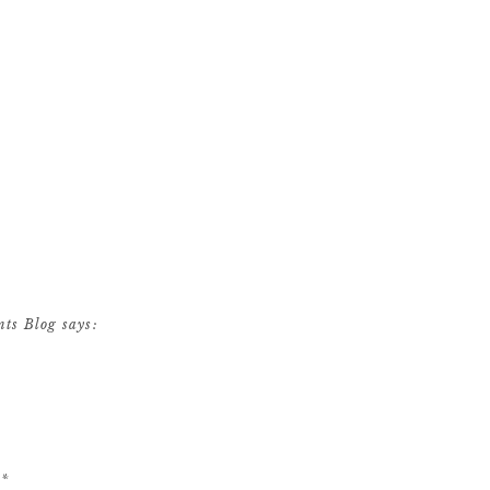
nts Blog
says:
ndon’s Meridian House
d
*