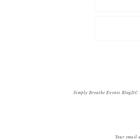
Simply Breathe Events BlogDC 
[…] absolutely loved working w
exact v
Your email a