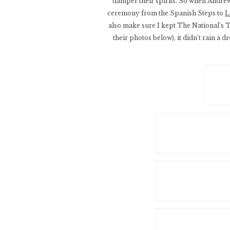
damper their spirits. So when Andrew
ceremony from the Spanish Steps to
L
also make sure I kept The National’s 
their photos below), it didn’t rain a