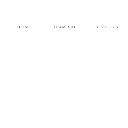
HOME
TEAM SBE
SERVICES