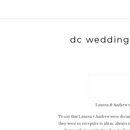
dc wedding 
Lauren & Andrew we
To say that Lauren + Andrew were dream 
they were so receptive to ideas, always t